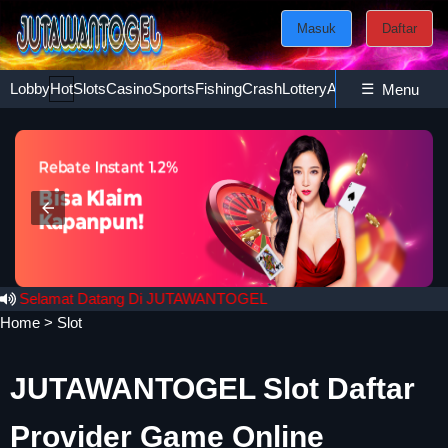
Masuk
Daftar
Lobby
Hot
Slots
Casino
Sports
Fishing
Crash
Lottery
Ayam
☰
Poker
Esport
Menu
Selamat Datang Di JUTAWANTOGEL
Home
>
Slot
JUTAWANTOGEL Slot
Daftar
Provider Game Online